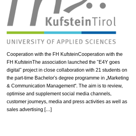
Cooperation with the FH KufsteinCooperation with the
FH KufsteinThe association launched the "E4Y goes
digital" project in close collaboration with 21 students on
the part-time Bachelor's degree programme in „Marketing
& Communication Management“. The aim is to review,
optimise and supplement social media channels,
customer journeys, media and press activities as well as
sales advertising […]