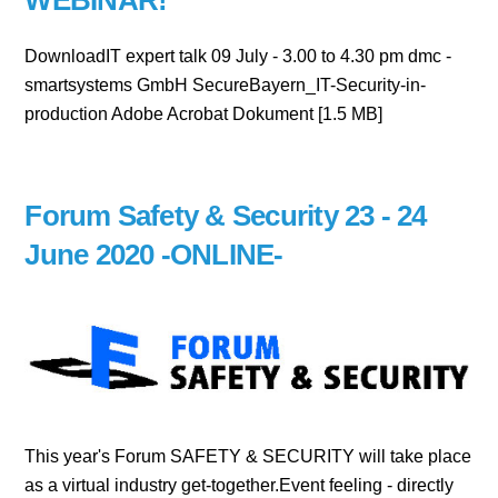
WEBINAR!
DownloadIT expert talk 09 July - 3.00 to 4.30 pm dmc -
smartsystems GmbH SecureBayern_IT-Security-in-
production Adobe Acrobat Dokument [1.5 MB]
Forum Safety & Security 23 - 24
June 2020 -ONLINE-
This year's Forum SAFETY & SECURITY will take place
as a virtual industry get-together.Event feeling - directly