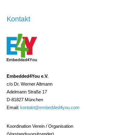
Kontakt
Embedded4You e.V.
c/o Dr. Werner Altmann
Adelmann Straße 17
D-81827 München
Email:
kontakt@embedded4you.com
Koordination Verein / Organisation
(Vorstandsvorsitzender)