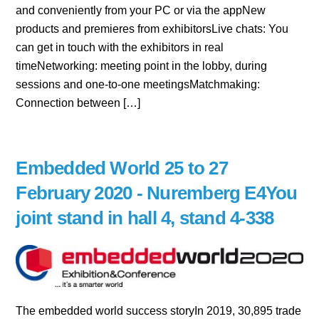
and conveniently from your PC or via the appNew
products and premieres from exhibitorsLive chats: You
can get in touch with the exhibitors in real
timeNetworking: meeting point in the lobby, during
sessions and one-to-one meetingsMatchmaking:
Connection between […]
Embedded World 25 to 27
February 2020 - Nuremberg E4You
joint stand in hall 4, stand 4-338
The embedded world success storyIn 2019, 30,895 trade