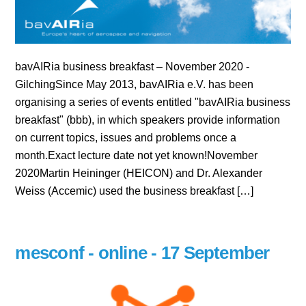
bavAIRia business breakfast – November 2020 -
GilchingSince May 2013, bavAIRia e.V. has been
organising a series of events entitled "bavAIRia business
breakfast" (bbb), in which speakers provide information
on current topics, issues and problems once a
month.Exact lecture date not yet known!November
2020Martin Heininger (HEICON) and Dr. Alexander
Weiss (Accemic) used the business breakfast […]
mesconf - online - 17 September