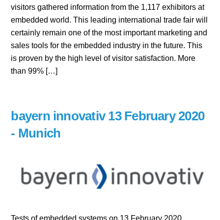
visitors gathered information from the 1,117 exhibitors at
embedded world. This leading international trade fair will
certainly remain one of the most important marketing and
sales tools for the embedded industry in the future. This
is proven by the high level of visitor satisfaction. More
than 99% […]
bayern innovativ 13 February 2020
- Munich
Tests of embedded systems on 13 February 2020,