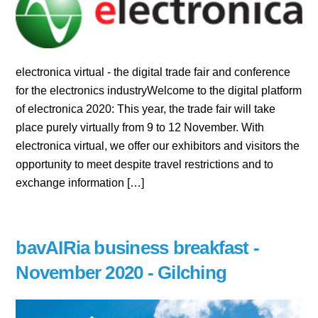
electronica virtual - the digital trade fair and conference
for the electronics industryWelcome to the digital platform
of electronica 2020: This year, the trade fair will take
place purely virtually from 9 to 12 November. With
electronica virtual, we offer our exhibitors and visitors the
opportunity to meet despite travel restrictions and to
exchange information […]
bavAIRia business breakfast -
November 2020 - Gilching