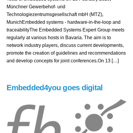
Münchner Gewerbehof- und
Technologiezentrumsgesellschaft mbH (MTZ),
MunichEmbedded systems - hardware-in-the-loop and
traceabilityThe Embedded Systems Expert Group meets
regularly at various hosts in Bavaria. The aim is to
network industry players, discuss current developments,
promote the creation of guidelines and recommendations
and develop concepts for joint conferences.On 13 […]
Embedded4you goes digital