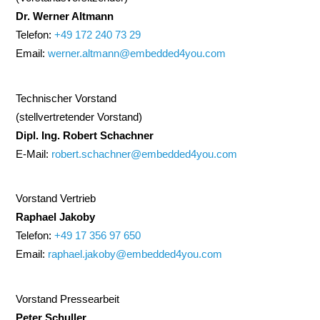
Dr. Werner Altmann
Telefon:
+49 172 240 73 29
Email:
werner.altmann@embedded4you.com
Technischer Vorstand
(stellvertretender Vorstand)
Dipl. Ing. Robert Schachner
E-Mail:
robert.schachner@embedded4you.com
Vorstand Vertrieb
Raphael Jakoby
Telefon:
+49 17 356 97 650
Email:
raphael.jakoby@embedded4you.com
Vorstand Pressearbeit
Peter Schuller