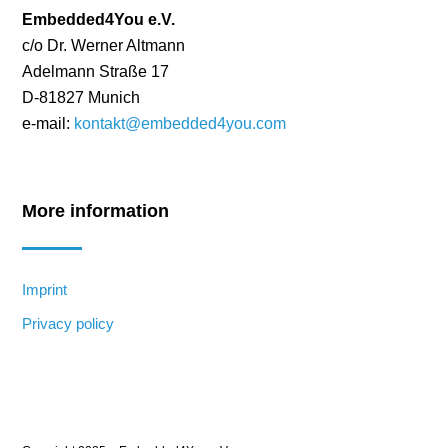
Embedded4You e.V.
c/o Dr. Werner Altmann
Adelmann Straße 17
D-81827 Munich
e-mail:
kontakt@embedded4you.com
More information
Imprint
Privacy policy