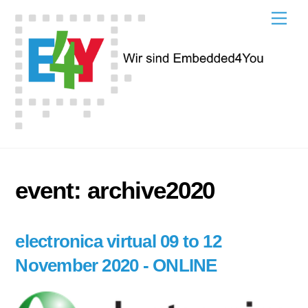
Skip
Men
to
content
event:
archive2020
electronica virtual 09 to 12
November 2020 - ONLINE