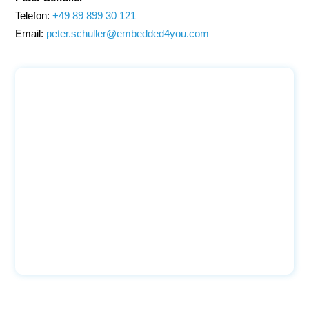
Telefon:
+49 89 899 30 121
Email:
peter.schuller@embedded4you.com