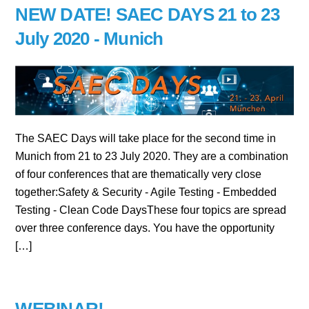
NEW DATE! SAEC DAYS 21 to 23
July 2020 - Munich
The SAEC Days will take place for the second time in
Munich from 21 to 23 July 2020. They are a combination
of four conferences that are thematically very close
together:Safety & Security - Agile Testing - Embedded
Testing - Clean Code DaysThese four topics are spread
over three conference days. You have the opportunity
[…]