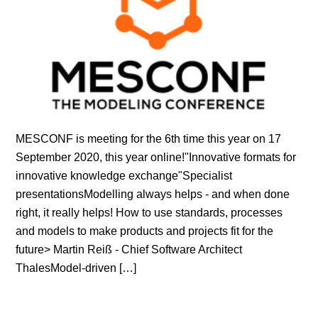
MESCONF is meeting for the 6th time this year on 17
September 2020, this year online!"Innovative formats for
innovative knowledge exchange"Specialist
presentationsModelling always helps - and when done
right, it really helps! How to use standards, processes
and models to make products and projects fit for the
future> Martin Reiß - Chief Software Architect
ThalesModel-driven […]