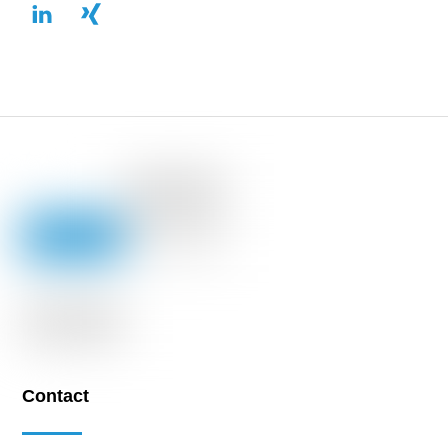
Contact