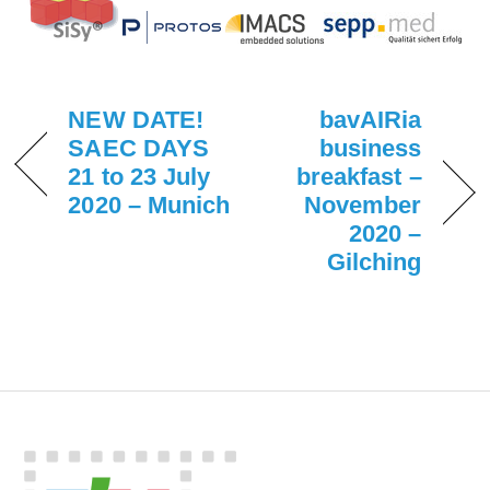
NEW DATE!
bavAIRia
SAEC DAYS
business
21 to 23 July
breakfast –
2020 – Munich
November
2020 –
Gilching