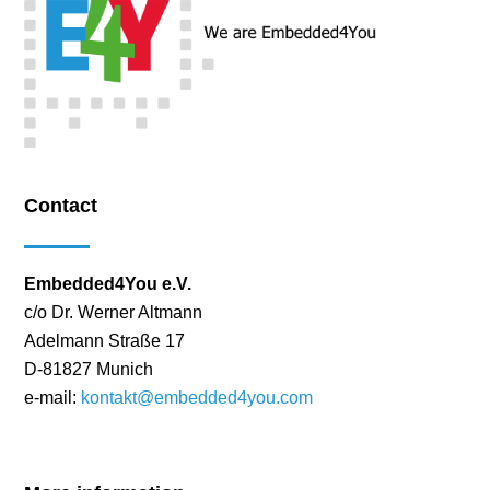
Contact
Embedded4You e.V.
c/o Dr. Werner Altmann
Adelmann Straße 17
D-81827 Munich
e-mail:
kontakt@embedded4you.com