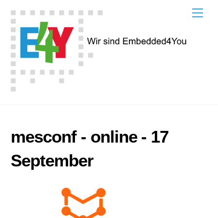
Skip
Men
to
content
mesconf - online - 17
September