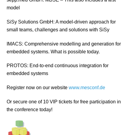
model
SiSy Solutions GmbH: A model-driven approach for
small teams, challenges and solutions with SiSy
IMACS: Comprehensive modelling and generation for
embedded systems. What is possible today.
PROTOS: End-to-end continuous integration for
embedded systems
Register now on our website
www.mesconf.de
Or secure one of 10 VIP tickets for free participation in
the conference today!