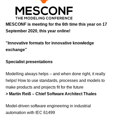
MESCONF is meeting for the 6th time this year on 17
September 2020, this year online!
“Innovative formats for innovative knowledge
exchange”
Specialist presentations
Modelling always helps – and when done right, it really
helps! How to use standards, processes and models to
make products and projects fit for the future
> Martin Reiß – Chief Software Architect Thales
Model-driven software engineering in industrial
automation with IEC 61499