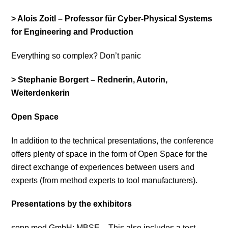
> Alois Zoitl – Professor für Cyber-Physical Systems
for Engineering and Production
Everything so complex? Don’t panic
> Stephanie Borgert – Rednerin, Autorin,
Weiterdenkerin
Open Space
In addition to the technical presentations, the conference
offers plenty of space in the form of Open Space for the
direct exchange of experiences between users and
experts (from method experts to tool manufacturers).
Presentations by the exhibitors
sepp.med GmbH: MBSE – This also includes a test