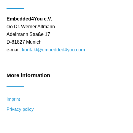
Embedded4You e.V.
c/o Dr. Werner Altmann
Adelmann Straße 17
D-81827 Munich
e-mail:
kontakt@embedded4you.com
More information
Imprint
Privacy policy