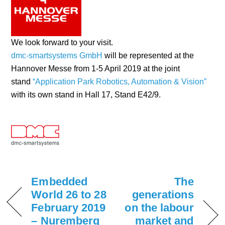
We look forward to your visit.
dmc-smartsystems GmbH
will be represented at the
Hannover Messe from 1-5 April 2019 at the joint
stand
“Application Park Robotics, Automation & Vision”
with its own stand in Hall 17, Stand E42/9.
Embedded
The
World 26 to 28
generations
February 2019
on the labour
– Nuremberg
market and