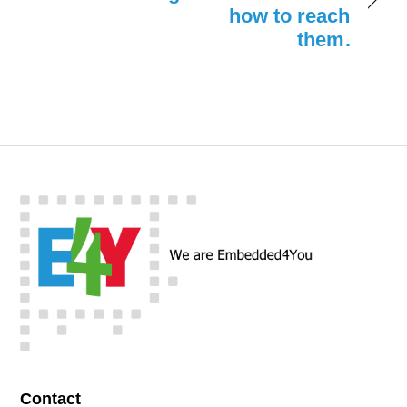
how to reach
them.
Contact