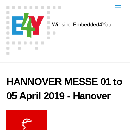
Skip
Men
to
content
HANNOVER MESSE 01 to
05 April 2019 - Hanover