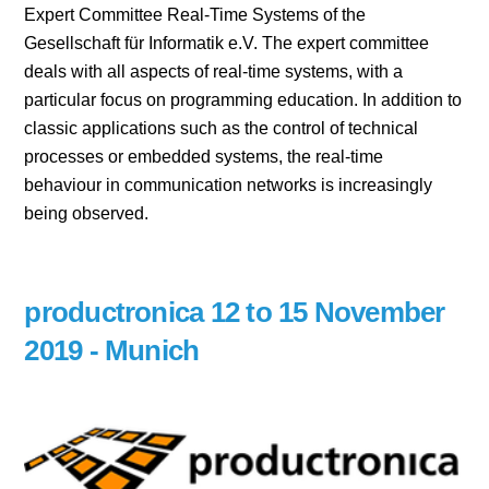
Expert Committee Real-Time Systems of the
Gesellschaft für Informatik e.V. The expert committee
deals with all aspects of real-time systems, with a
particular focus on programming education. In addition to
classic applications such as the control of technical
processes or embedded systems, the real-time
behaviour in communication networks is increasingly
being observed.
productronica 12 to 15 November
2019 - Munich