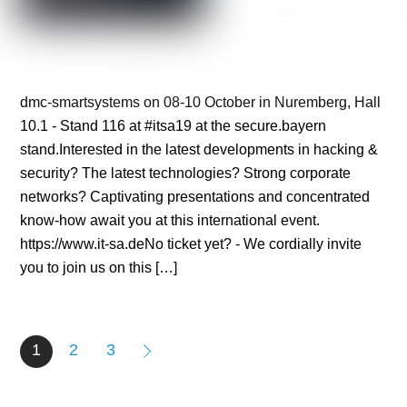
dmc-smartsystems on 08-10 October in Nuremberg, Hall
10.1 - Stand 116 at #itsa19 at the secure.bayern
stand.Interested in the latest developments in hacking &
security? The latest technologies? Strong corporate
networks? Captivating presentations and concentrated
know-how await you at this international event.
https://www.it-sa.deNo ticket yet? - We cordially invite
you to join us on this […]
1
2
3