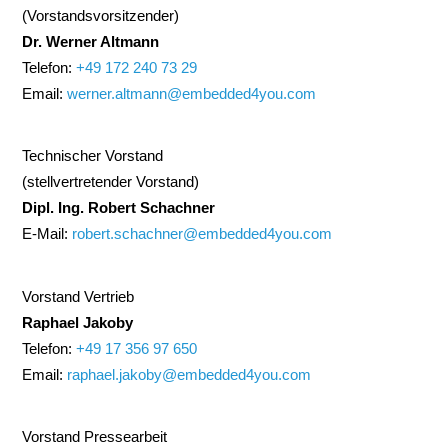
(Vorstandsvorsitzender)
Dr. Werner Altmann
Telefon:
+49 172 240 73 29
Email:
werner.altmann@embedded4you.com
Technischer Vorstand
(stellvertretender Vorstand)
Dipl. Ing. Robert Schachner
E-Mail:
robert.schachner@embedded4you.com
Vorstand Vertrieb
Raphael Jakoby
Telefon:
+49 17 356 97 650
Email:
raphael.jakoby@embedded4you.com
Vorstand Pressearbeit