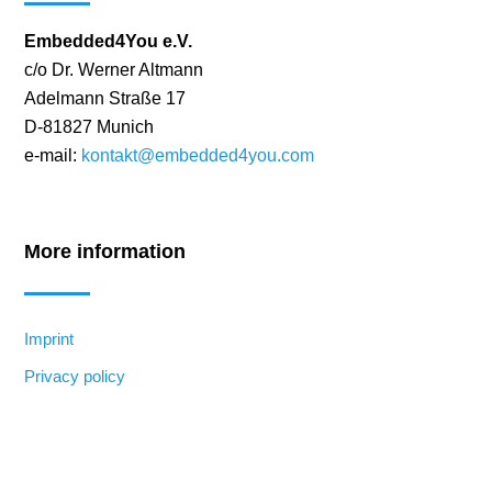
Embedded4You e.V.
c/o Dr. Werner Altmann
Adelmann Straße 17
D-81827 Munich
e-mail:
kontakt@embedded4you.com
More information
Imprint
Privacy policy