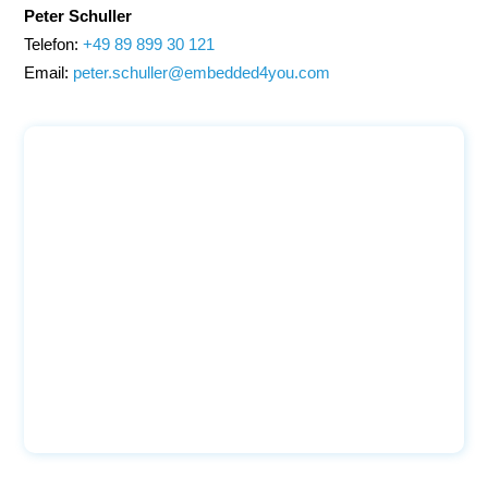
Peter Schuller
Telefon:
+49 89 899 30 121
Email:
peter.schuller@embedded4you.com