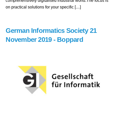
comprehensively digitalised industrial world.The focus is
on practical solutions for your specific […]
German Informatics Society 21
November 2019 - Boppard