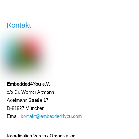
Kontakt
Embedded4You e.V.
c/o Dr. Werner Altmann
Adelmann Straße 17
D-81827 München
Email:
kontakt@embedded4you.com
Koordination Verein / Organisation