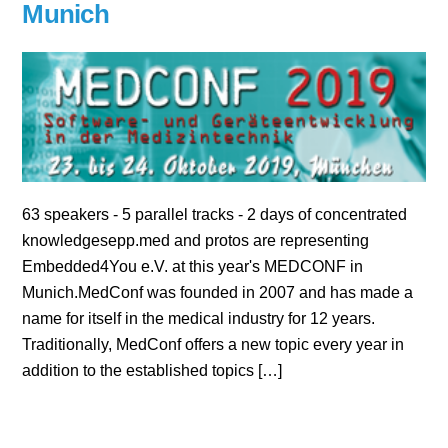
Munich
63 speakers - 5 parallel tracks - 2 days of concentrated
knowledgesepp.med and protos are representing
Embedded4You e.V. at this year's MEDCONF in
Munich.MedConf was founded in 2007 and has made a
name for itself in the medical industry for 12 years.
Traditionally, MedConf offers a new topic every year in
addition to the established topics […]