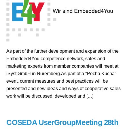
As part of the further development and expansion of the
Embedded4You competence network, sales and
marketing experts from member companies will meet at
iSyst GmbH in Nuremberg.As part of a "Pecha Kucha"
event, current measures and best practices will be
presented and new ideas and ways of cooperative sales
work will be discussed, developed and […]
COSEDA UserGroupMeeting 28th