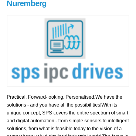
Nuremberg
Practical. Forward-looking. Personalised.We have the
solutions - and you have all the possibilities!With its
unique concept, SPS covers the entire spectrum of smart
and digital automation - from simple sensors to intelligent
solutions, from what is feasible today to the vision of a