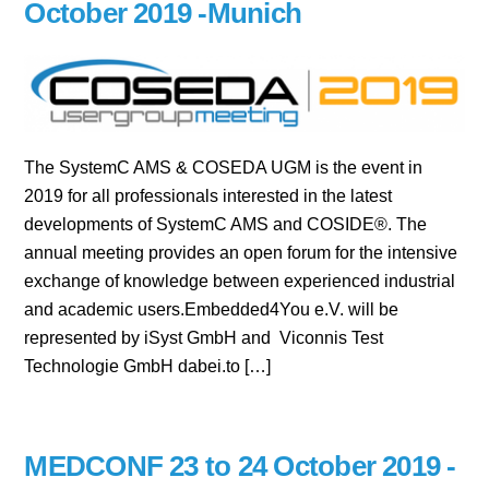
October 2019 -Munich
The SystemC AMS & COSEDA UGM is the event in
2019 for all professionals interested in the latest
developments of SystemC AMS and COSIDE®. The
annual meeting provides an open forum for the intensive
exchange of knowledge between experienced industrial
and academic users.Embedded4You e.V. will be
represented by iSyst GmbH and Viconnis Test
Technologie GmbH dabei.to […]
MEDCONF 23 to 24 October 2019 -