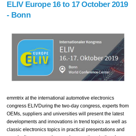
ELIV Europe 16 to 17 October 2019
- Bonn
emmtrix at the international automotive electronics
congress ELIVDuring the two-day congress, experts from
OEMs, suppliers and universities will present the latest
developments and innovations in trend topics as well as
classic electronics topics in practical presentations and