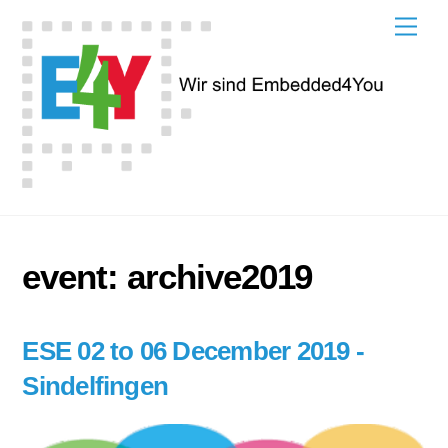
Skip
Men
to
content
event:
archive2019
ESE 02 to 06 December 2019 -
Sindelfingen