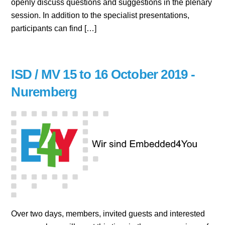
openly discuss questions and suggestions in the plenary
session. In addition to the specialist presentations,
participants can find […]
ISD / MV 15 to 16 October 2019 -
Nuremberg
Over two days, members, invited guests and interested