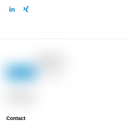
Contact