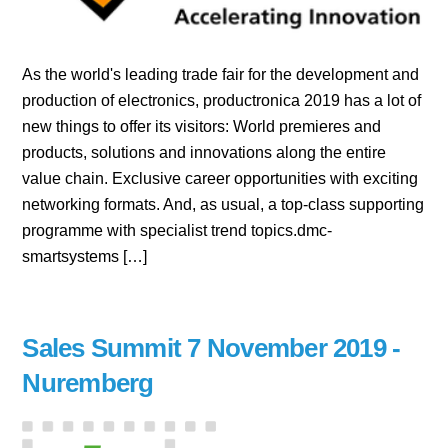
As the world's leading trade fair for the development and
production of electronics, productronica 2019 has a lot of
new things to offer its visitors: World premieres and
products, solutions and innovations along the entire
value chain. Exclusive career opportunities with exciting
networking formats. And, as usual, a top-class supporting
programme with specialist trend topics.dmc-
smartsystems […]
Sales Summit 7 November 2019 -
Nuremberg