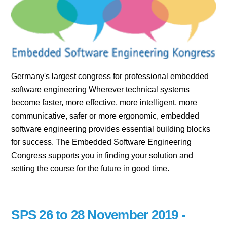
Germany's largest congress for professional embedded
software engineering Wherever technical systems
become faster, more effective, more intelligent, more
communicative, safer or more ergonomic, embedded
software engineering provides essential building blocks
for success. The Embedded Software Engineering
Congress supports you in finding your solution and
setting the course for the future in good time.
SPS 26 to 28 November 2019 -