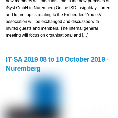
new members will meet this time in the new premises of
iSyst GmbH in Nuremberg.On the ISD Insightday, current
and future topics relating to the Embedded4You e.V.
association will be exchanged and discussed with
invited guests and members. The internal general
meeting will focus on organisational and […]
IT-SA 2019 08 to 10 October 2019 -
Nuremberg