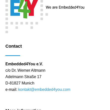
Contact
Embedded4You e.V.
c/o Dr. Werner Altmann
Adelmann Straße 17
D-81827 Munich
e-mail:
kontakt@embedded4you.com