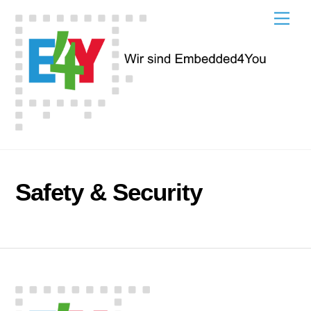
Skip
Men
to
content
Safety & Security